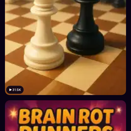
31.5K