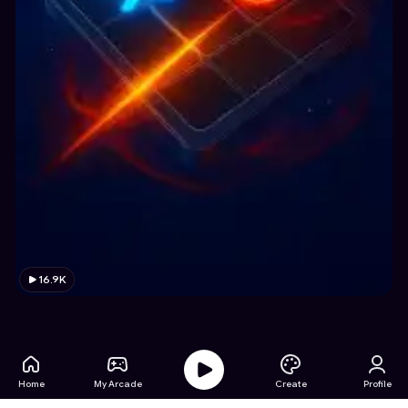
16.9K
Home
My Arcade
Create
Profile