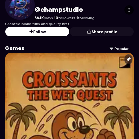
champstudio
's Profile on Astrocade
@champstudio
36.1K
plays
·
10
followers
·
1
following
Created Make funs and quality first.
Follow
Share profile
Games
Popular