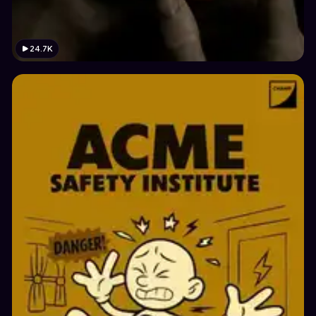
24.7K