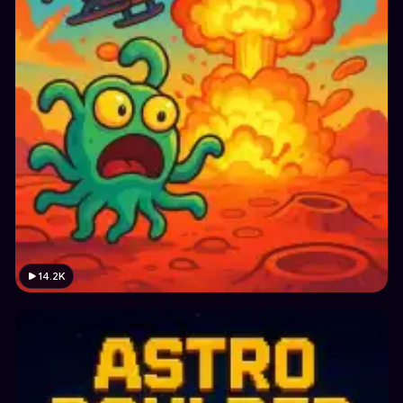
14.2K