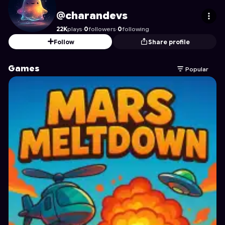
charandevs
's Profile on Astrocade
@charandevs
22K
plays
·
0
followers
·
0
following
Follow
Share profile
Games
Popular