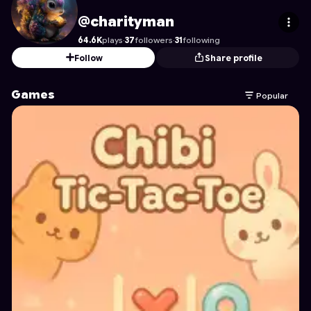
charityman
's Profile on Astrocade
@charityman
64.6K
plays
·
37
followers
·
31
following
Follow
Share profile
Games
Popular