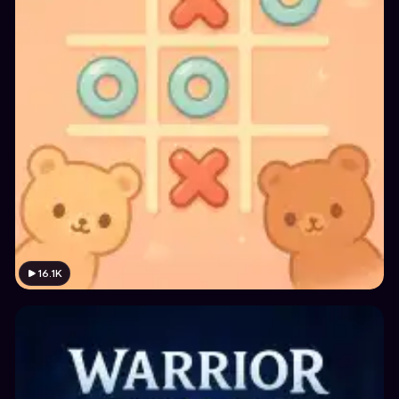
16.1K