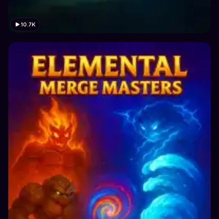
10.7K