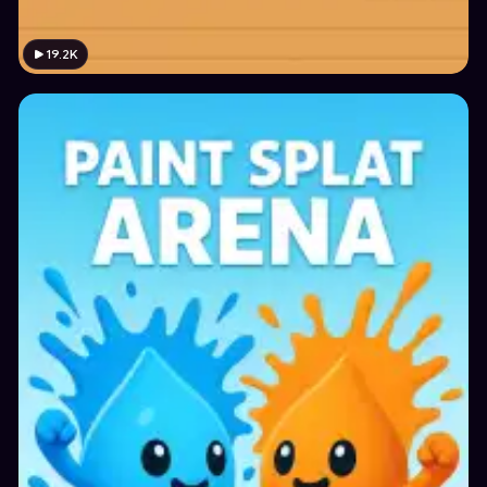
19.2K