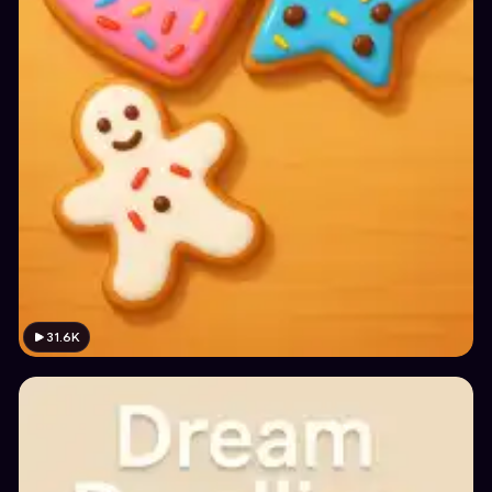
31.6K