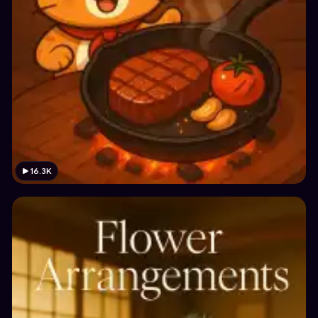
16.3K