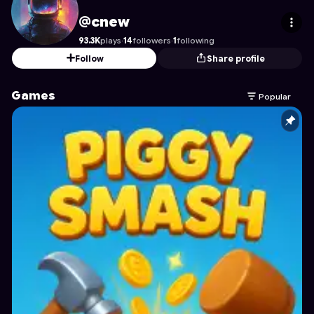
cnew
's Profile on Astrocade
@cnew
93.3K
plays
·
14
followers
·
1
following
Follow
Share profile
Games
Popular