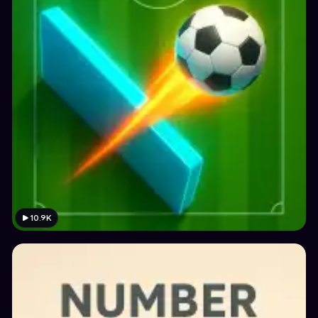
10.9K