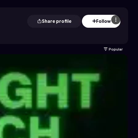
Share profile
Follow
Popular