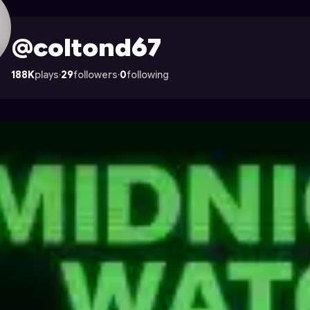
n Astrocade
@coltond67
188K
plays
·
29
followers
·
0
following