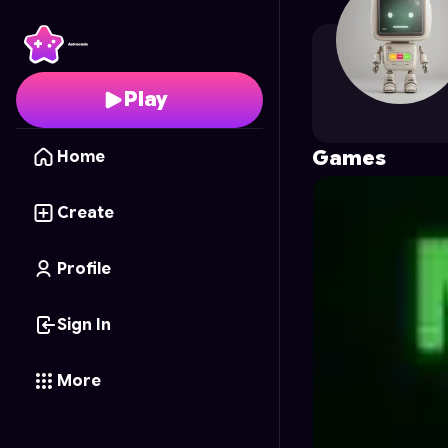
coltond67
's Profile o
Play
Games
Home
Create
Profile
Sign In
More