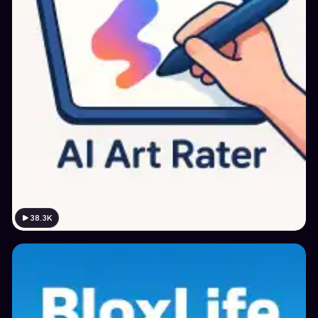
38.3K