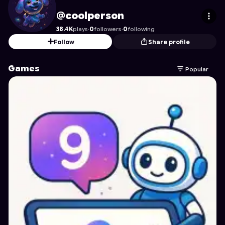
coolperson
's Profile on Astrocade
@coolperson
38.4K
plays
·
0
followers
·
0
following
Follow
Share profile
Games
Popular