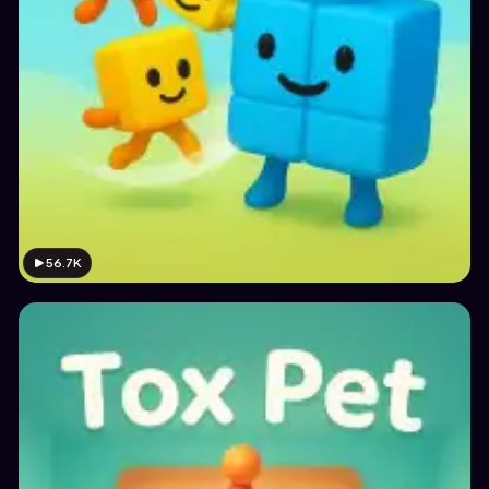
56.7K