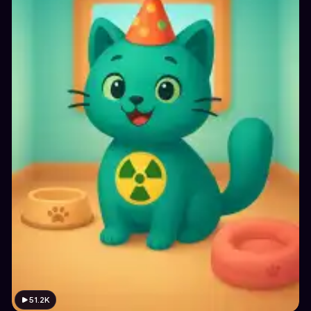
51.2K