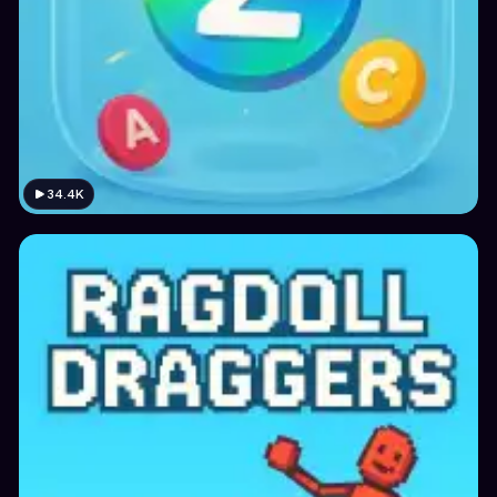
34.4K