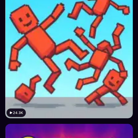
24.3K