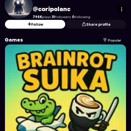
coripolanc
's Profile on Astrocade
@coripolanc
796K
plays
·
31
followers
·
0
following
Follow
Share profile
Games
Popular