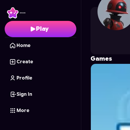
cosmealexa
's Profile 
Play
Home
Games
Create
Profile
Sign In
More