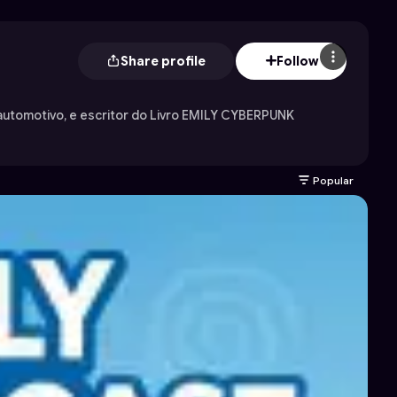
Share profile
Follow
utomotivo, e escritor do Livro EMILY CYBERPUNK
Popular