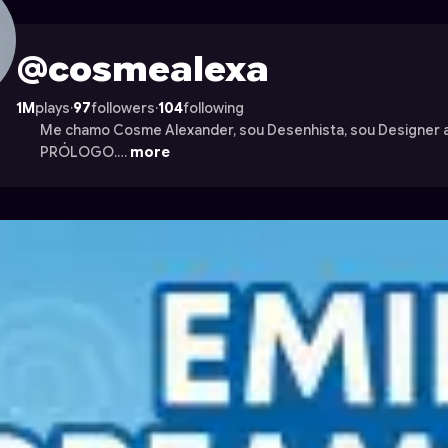
on Astrocade
@cosmealexa
1M
plays
·
97
followers
·
104
following
Me chamo Cosme Alexander, sou Desenhista, sou Designer a
PRÓLOGO.…
more