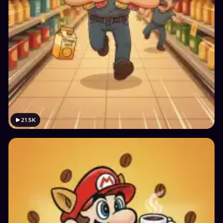
21.5K