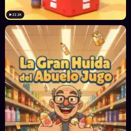
22.2K