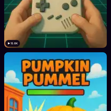
15.8K