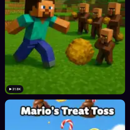
31.8K