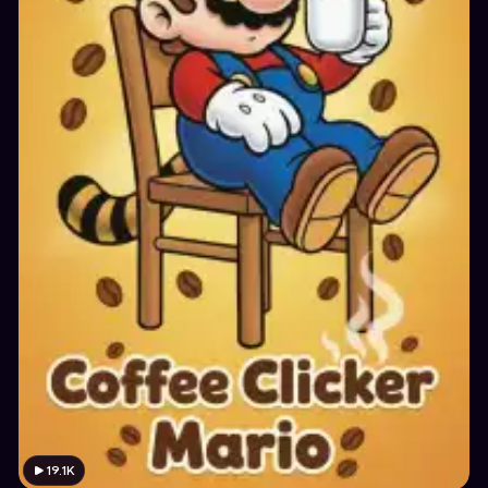
19.1K