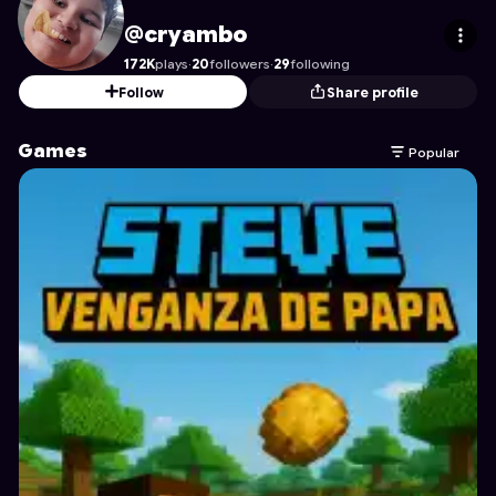
cryambo
's Profile on Astrocade
@cryambo
172K
plays
·
20
followers
·
29
following
Follow
Share profile
Games
Popular