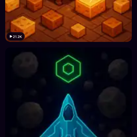
21.2K