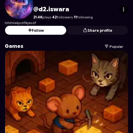
d2.iswara
's Profile on Astrocade
@d2.iswara
21.4K
plays
·
42
followers
·
11
following
hihihilakjsdflkjasdf
Follow
Share profile
Games
Popular