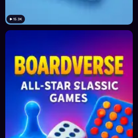
15.3K