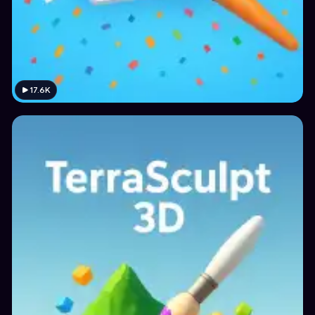
17.6K