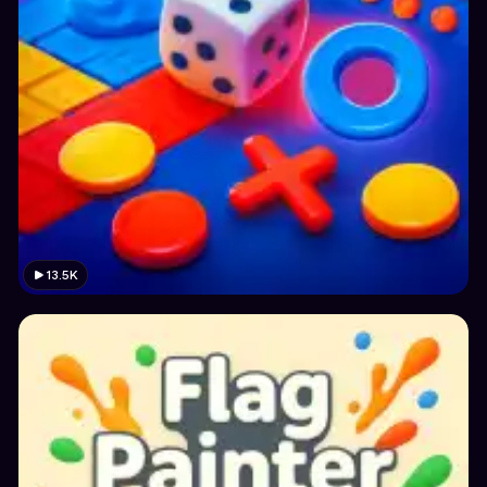
13.5K