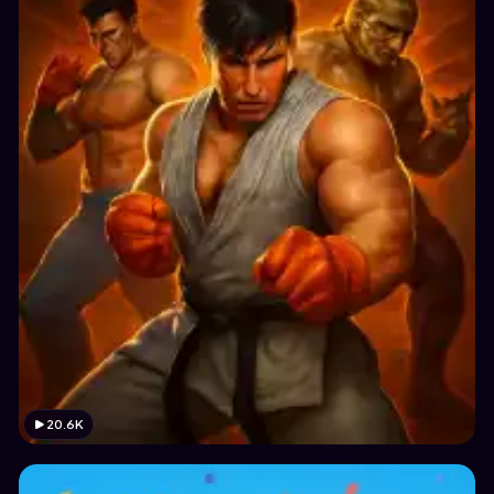
20.6K