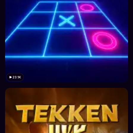
23.1K