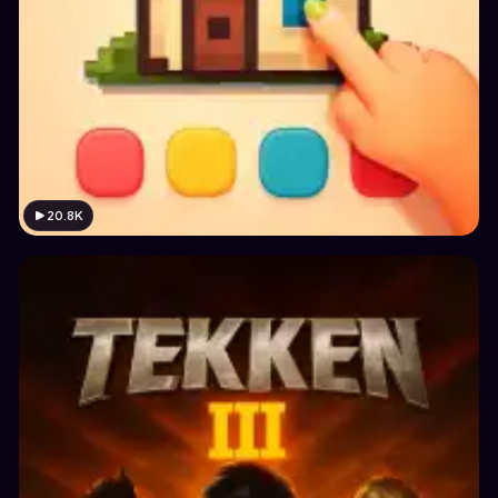
20.8K