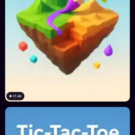
17.4K