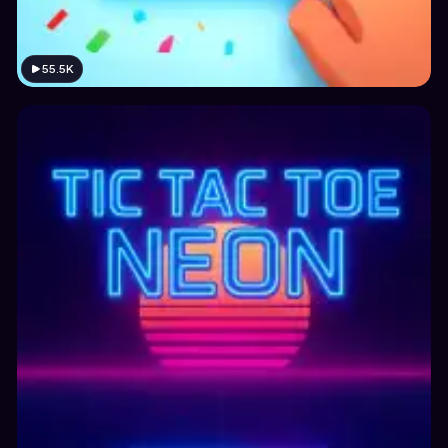
55.5K