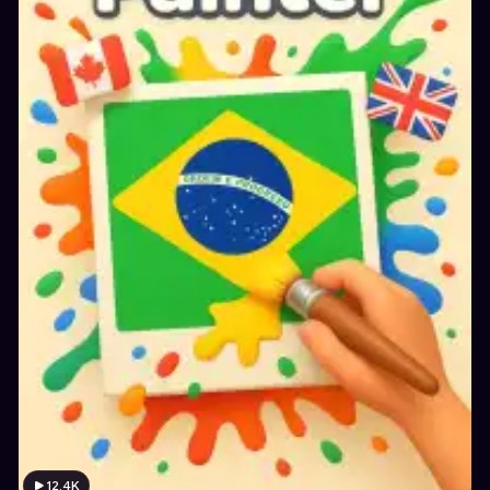
12.4K