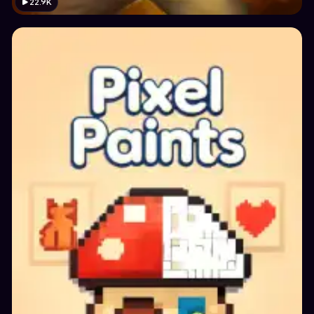
22.9K