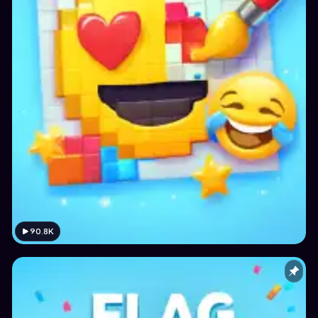
90.8K