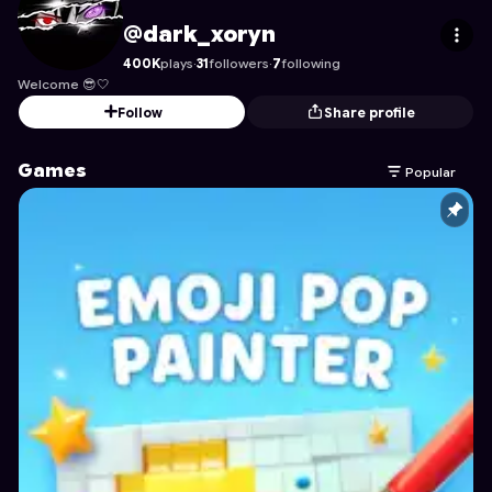
dark_xoryn
's Profile on Astrocade
@dark_xoryn
400K
plays
·
31
followers
·
7
following
Welcome 😎🤍
Follow
Share profile
Games
Popular