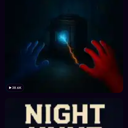
38.6K