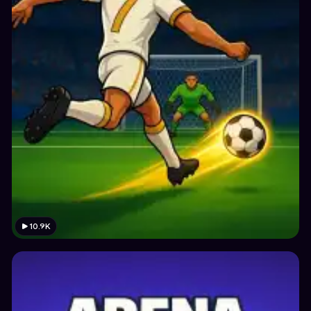
10.9K