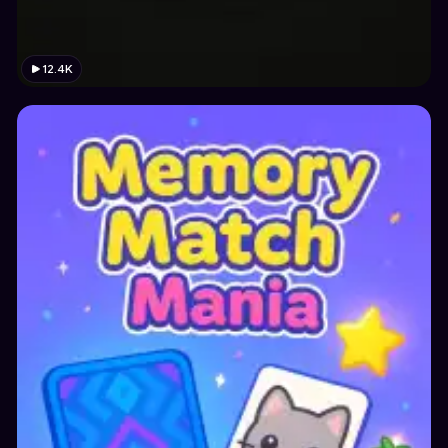
12.4K