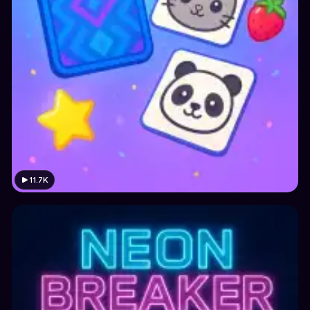
11.7K