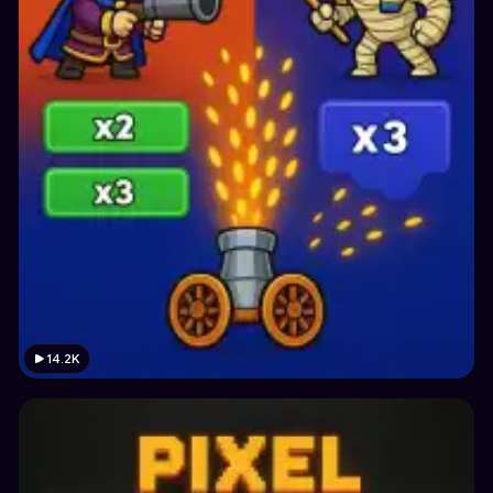
14.2K