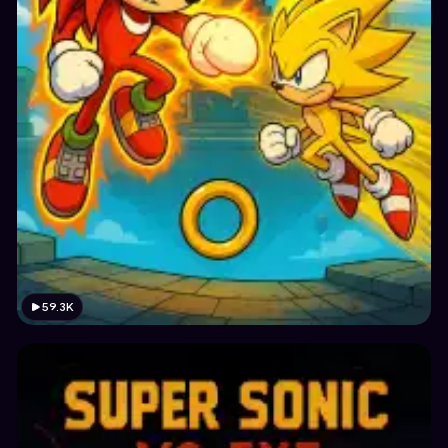
59.3K