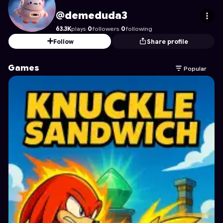
demeduda3
's Profile on Astrocade
@demeduda3
63.3K
plays
·
0
followers
·
0
following
Follow
Share profile
Games
Popular