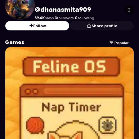
dhanasmita909
's Profile on Astrocade
@dhanasmita909
39.4K
plays
·
3
followers
·
0
following
Follow
Share profile
Games
Popular