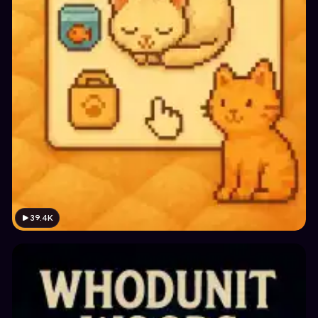
39.4K