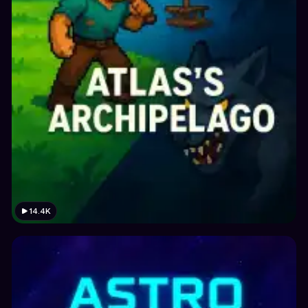
14.4K