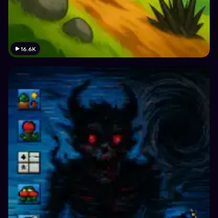
16.6K