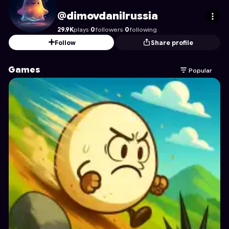
dimovdanilrussia
's Profile on Astrocade
@dimovdanilrussia
29.9K
plays
·
0
followers
·
0
following
Follow
Share profile
Games
Popular