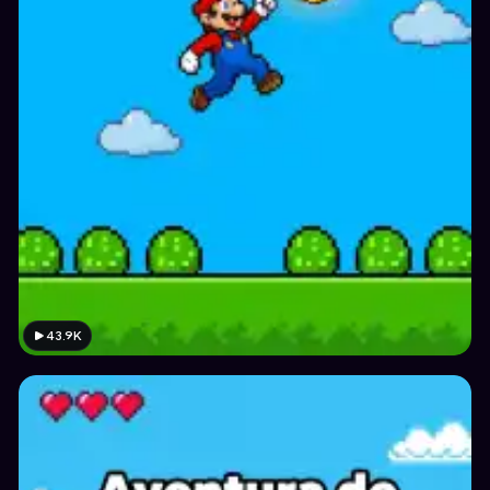
43.9K