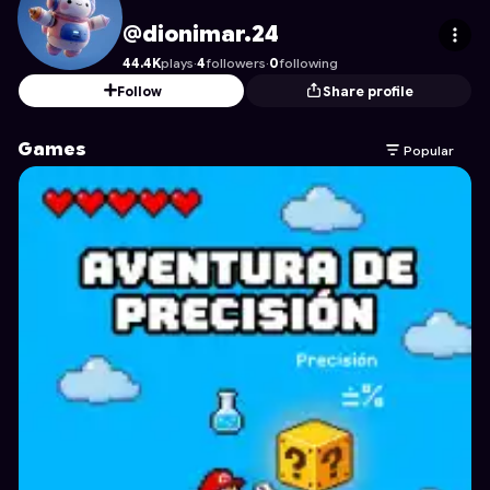
dionimar.24
's Profile on Astrocade
@dionimar.24
44.4K
plays
·
4
followers
·
0
following
Follow
Share profile
Games
Popular