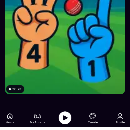
20.2K
Home
My Arcade
Create
Profile