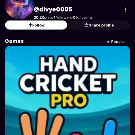
divye0005
's Profile on Astrocade
@divye0005
20.2K
plays
·
1
followers
·
0
following
Follow
Share profile
Games
Popular