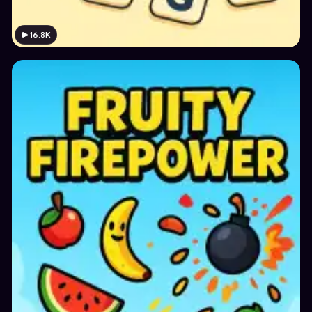
16.8K