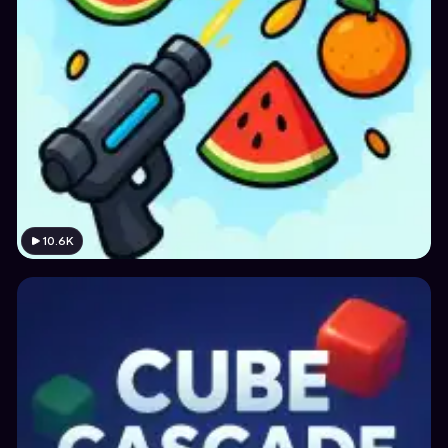
10.6K