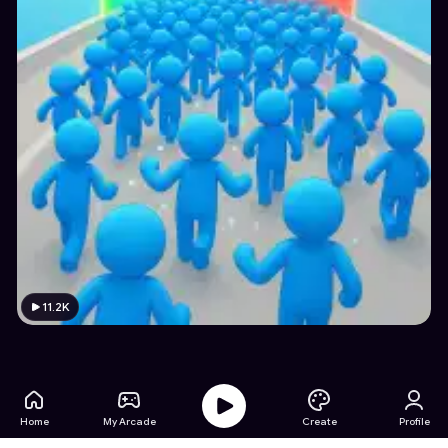
11.2K
Home
My Arcade
Create
Profile