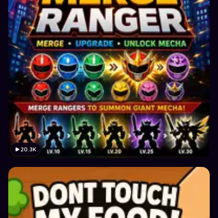
20.3K