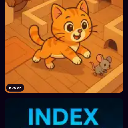
20.6K