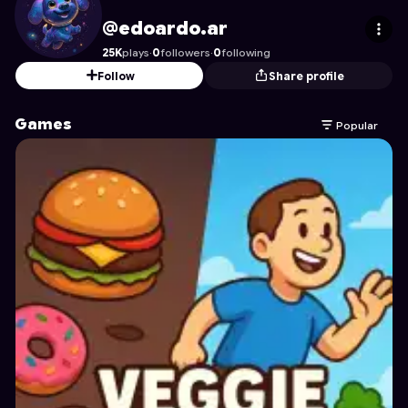
edoardo.ar
's Profile on Astrocade
@edoardo.ar
25K
plays
·
0
followers
·
0
following
Follow
Share profile
Games
Popular