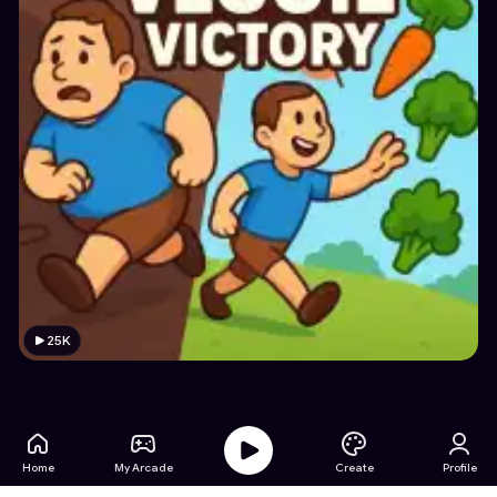
25K
Home
My Arcade
Create
Profile