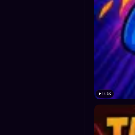
14.3K