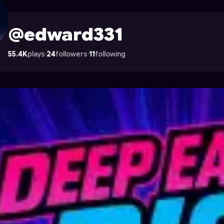
n Astrocade
@edward331
55.4K
plays
·
24
followers
·
11
following