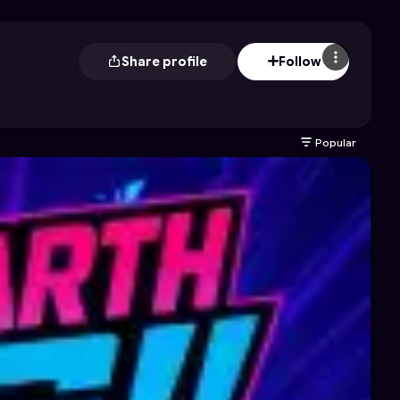
Share profile
Follow
Popular