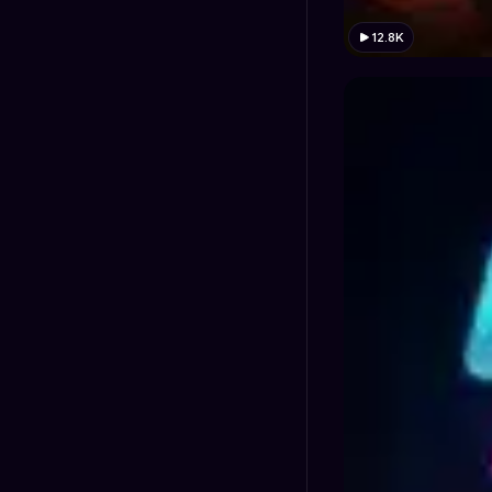
12.8K