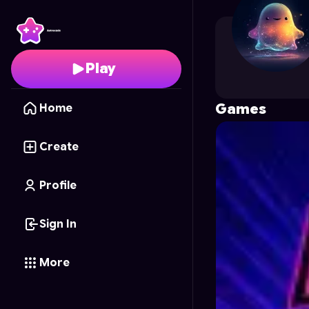
edward331
's Profile o
Play
Games
Home
Create
Profile
Sign In
More