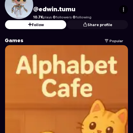
edwin.tumu
's Profile on Astrocade
@edwin.tumu
10.7K
plays
·
0
followers
·
0
following
Follow
Share profile
Games
Popular