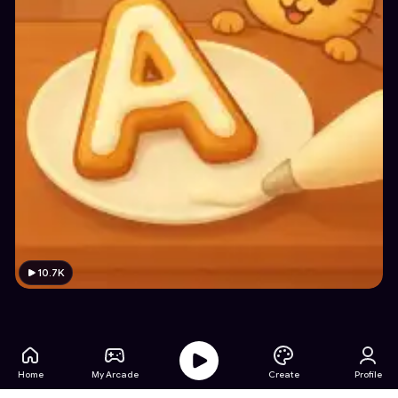
10.7K
Home
My Arcade
Create
Profile