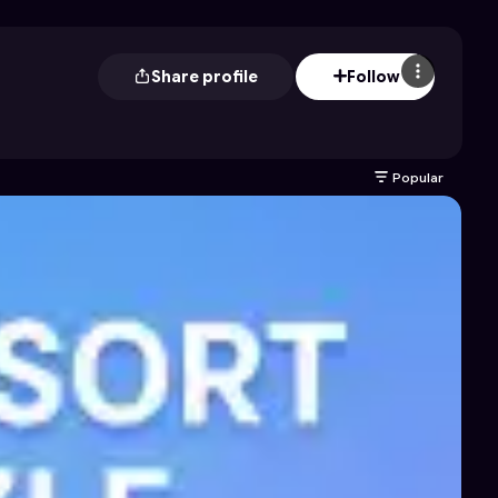
Share profile
Follow
Popular