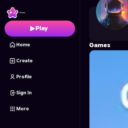
elonhint
's Profile on A
Play
Games
Home
Create
Profile
Sign In
More