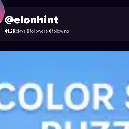
strocade
@elonhint
41.2K
plays
·
0
followers
·
0
following