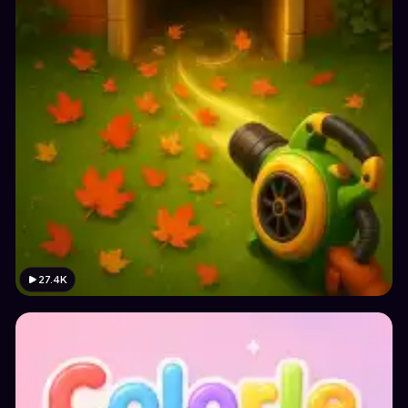
27.4K