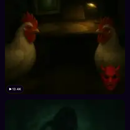
13.4K