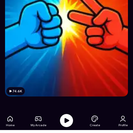
74.6K
Home
My Arcade
Create
Profile