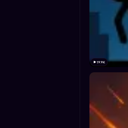
19.9K