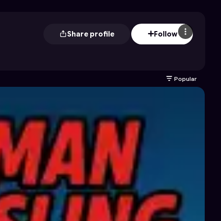
Share profile
Follow
Popular