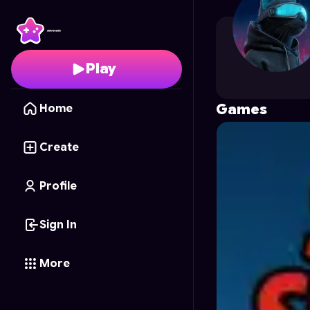
fahadali
's Profile on A
Play
Games
Home
Create
Profile
Sign In
More