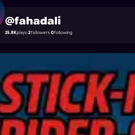
strocade
@fahadali
35.8K
plays
·
2
followers
·
0
following