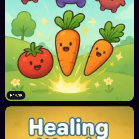
14.3K