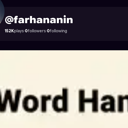
n Astrocade
@farhananin
152K
plays
·
0
followers
·
0
following