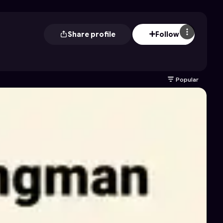
Share profile
Follow
Popular