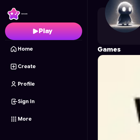
farhananin
's Profile o
Play
Games
Home
Create
Profile
Sign In
More