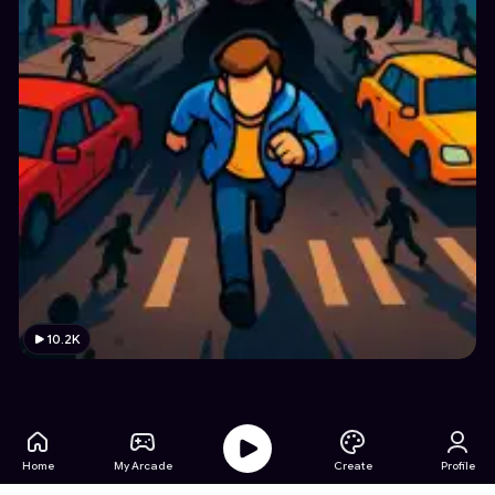
10.2K
Home
My Arcade
Create
Profile