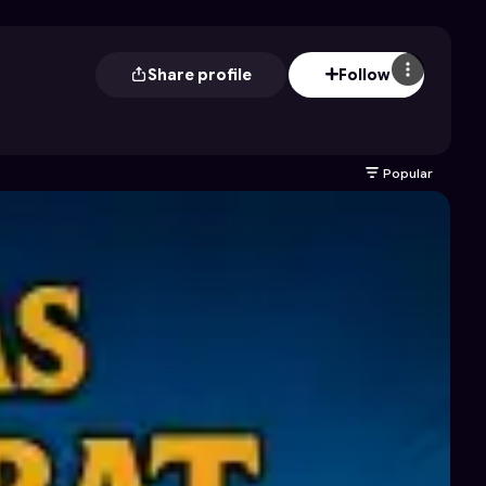
Share profile
Follow
Popular