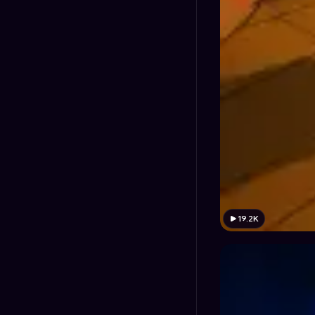
19.2K