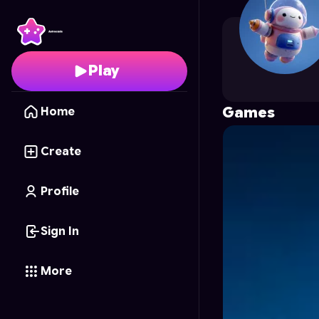
foe_H
's Profile on Ast
Play
Games
Home
Create
Profile
Sign In
More