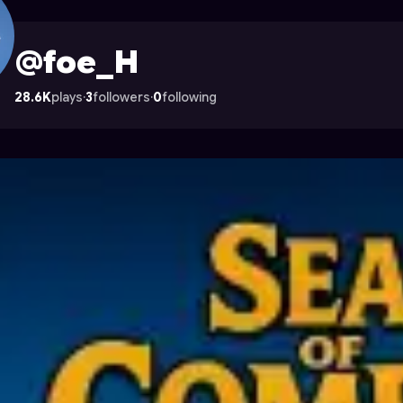
rocade
@foe_H
28.6K
plays
·
3
followers
·
0
following