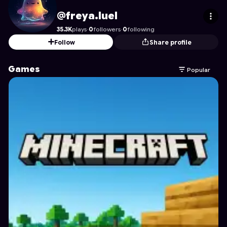
freya.luel
's Profile on Astrocade
@freya.luel
35.3K
plays
·
0
followers
·
0
following
Follow
Share profile
Games
Popular