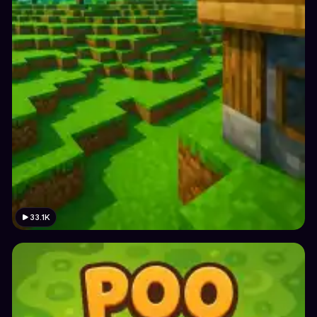
33.1K