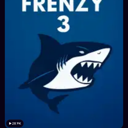
28.9K