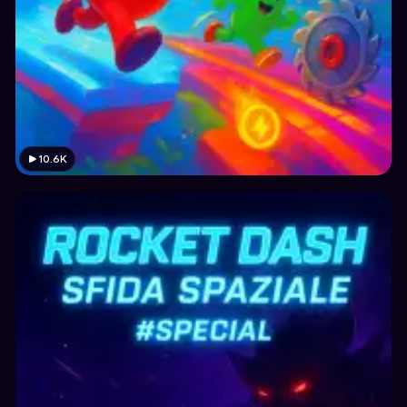
10.6K