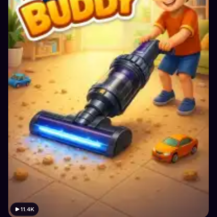
11.4K