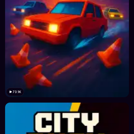
73.1K