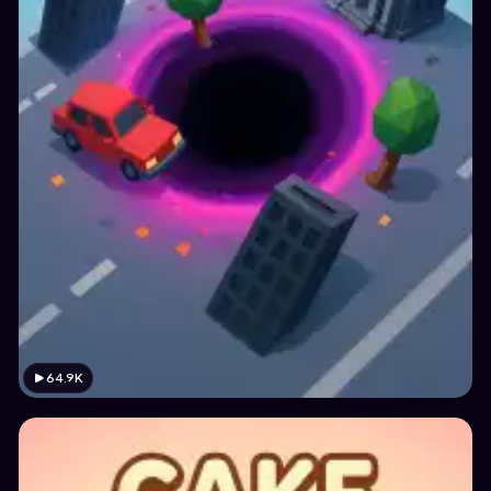
64.9K