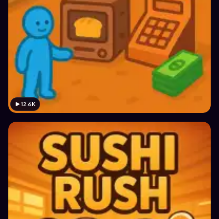
12.6K