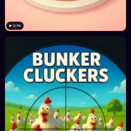
12.9K