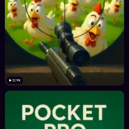
12.9K