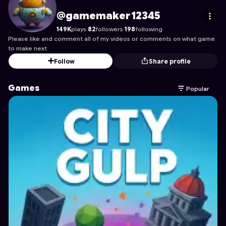
gamemaker12345
's Profile on Astrocade
@gamemaker12345
149K
plays
·
82
followers
·
198
following
Please like and comment all of my videos or comments on what game
to make next
Follow
Share profile
Games
Popular