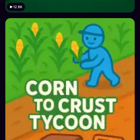
12.8K