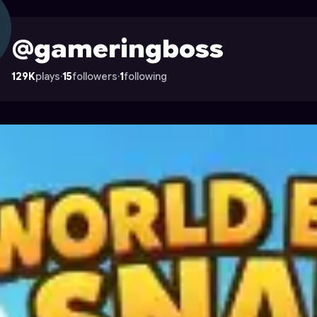
le on Astrocade
@gameringboss
129K
plays
·
15
followers
·
1
following