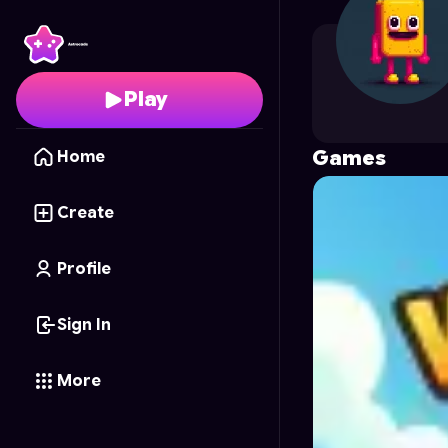
gameringboss
's Profi
Play
Games
Home
Create
Profile
Sign In
More