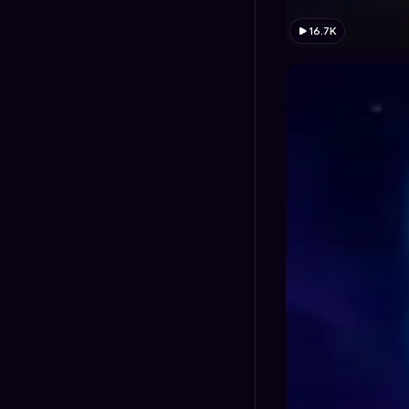
16.7K