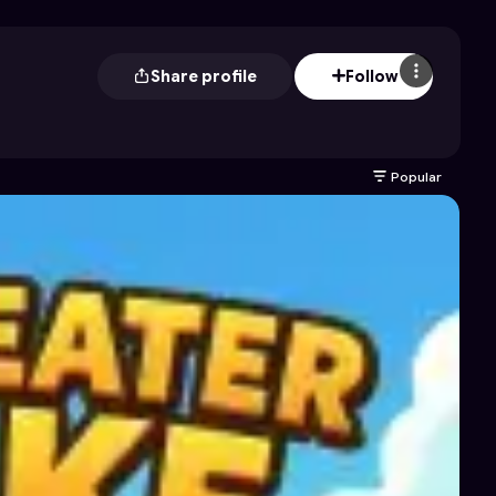
Share profile
Follow
Popular