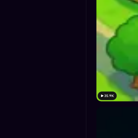
35.9K