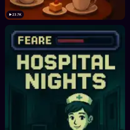
23.7K