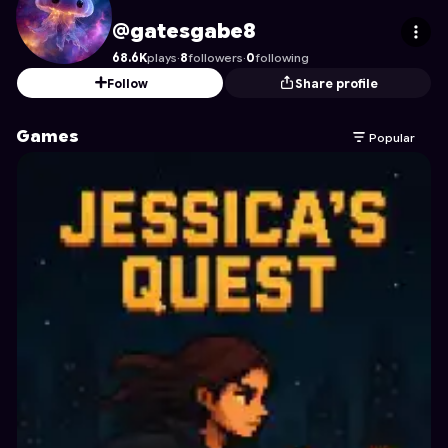
gatesgabe8
's Profile on Astrocade
@gatesgabe8
68.6K
plays
·
8
followers
·
0
following
Follow
Share profile
Games
Popular