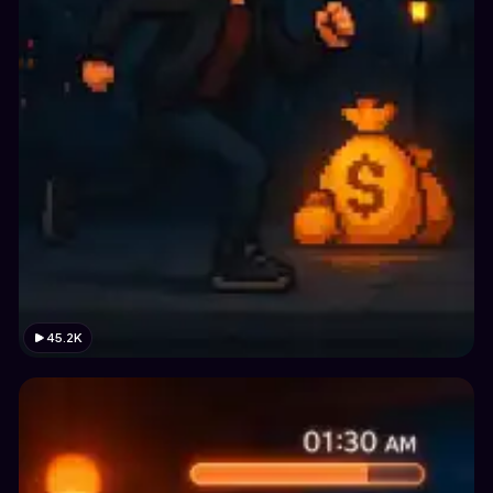
45.2K