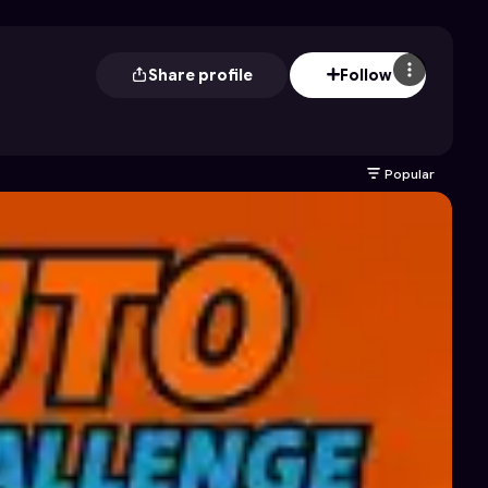
Share profile
Follow
Popular