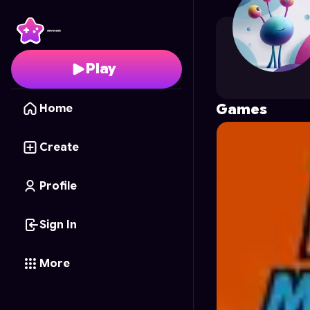
gelat
's Profile on Astr
Play
Games
Home
Create
Profile
Sign In
More