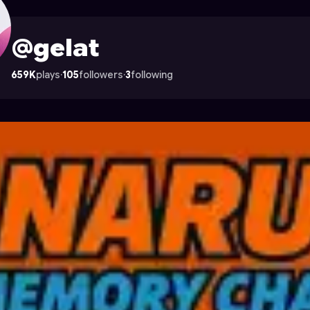
ocade
@gelat
659K
plays
·
105
followers
·
3
following