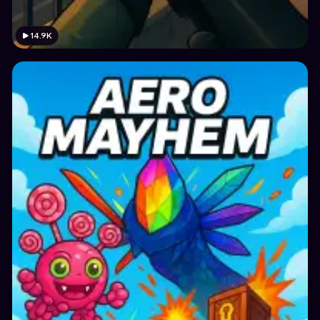
14.9K