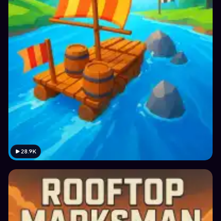
28.9K