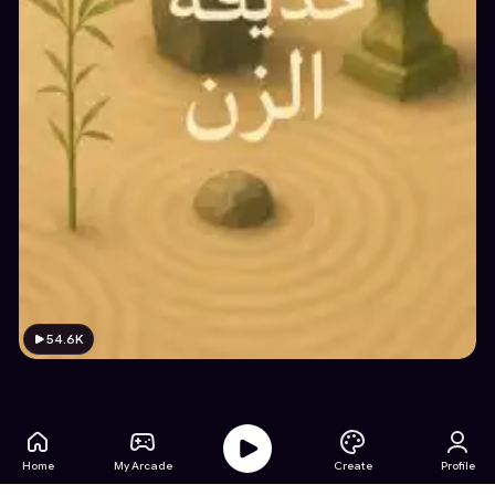
54.6K
Home
My Arcade
Create
Profile